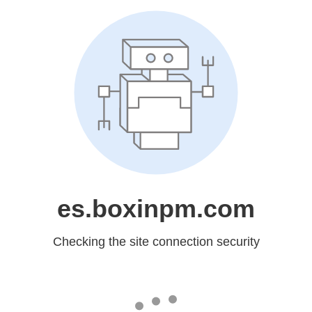
es.boxinpm.com
Checking the site connection security