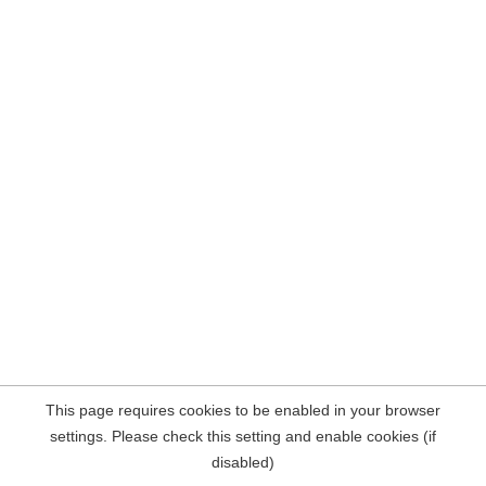
This page requires cookies to be enabled in your browser
settings. Please check this setting and enable cookies (if
disabled)