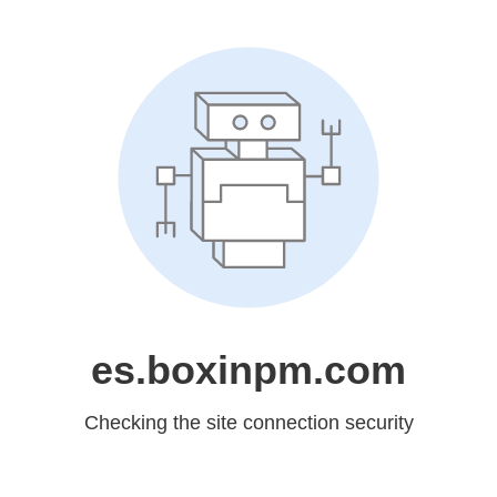
es.boxinpm.com
Checking the site connection security